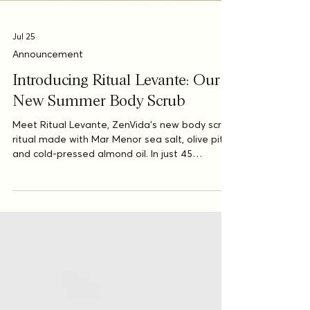
Jul 25
Announcement
Introducing Ritual Levante: Our
New Summer Body Scrub
Meet Ritual Levante, ZenVida’s new body scrub
ritual made with Mar Menor sea salt, olive pit,
and cold-pressed almond oil. In just 45
minutes, this Mediterranean-inspired ritual
leaves your skin soft, radiant, and ready for
summer.