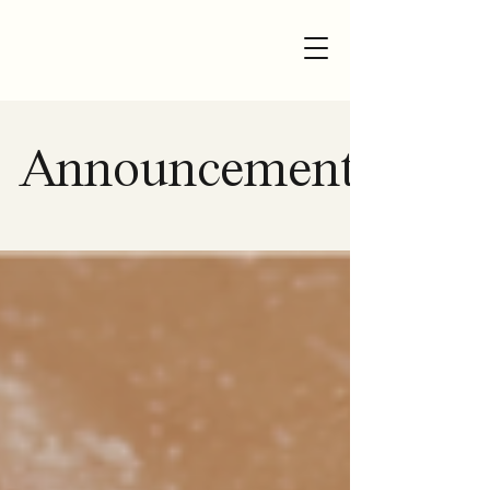
Announcement