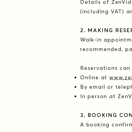
Details of ZenVid
(including VAT) a
2. MAKING RES
Walk-in appointm
recommended, par
Reservations ca
Online at
www.ze
By email or tele
In person at Zen
3. BOOKING CO
A booking confir