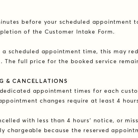
minutes before your scheduled appointment t
pletion of the Customer Intake Form.
er a scheduled appointment time, this may re
. The full price for the booked service rema
NG & CANCELLATIONS
 dedicated appointment times for each cust
appointment changes require at least 4 hour
elled with less than 4 hours’ notice, or mis
ully chargeable because the reserved appoin