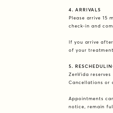
4. ARRIVALS
Please arrive 15 
check-in and com
If you arrive aft
of your treatment
5. RESCHEDULI
ZenVida reserves
Cancellations or 
Appointments canc
notice, remain f