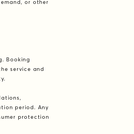
demand, or other
g. Booking
the service and
ty.
ations,
tion period. Any
sumer protection