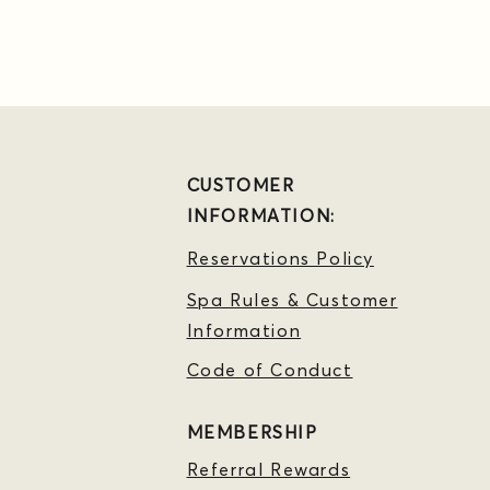
CUSTOMER
INFORMATION:
Reservations Policy
Spa Rules & Customer
Information
Code of Conduct
MEMBERSHIP
Referral Rewards