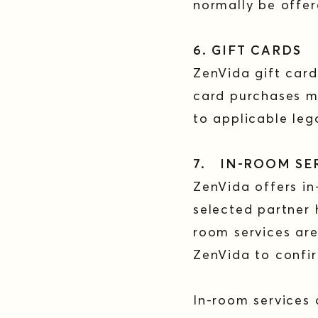
normally be offe
6. GIFT CARDS
ZenVida gift card
card purchases m
to applicable leg
7. IN-ROOM SE
ZenVida offers in
selected partner h
room services are
ZenVida to confir
In-room services 