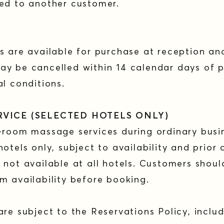
red to another customer.
s are available for purchase at reception and
ay be cancelled within 14 calendar days of p
al conditions.
RVICE (SELECTED HOTELS ONLY)
-room massage services during ordinary busi
otels only, subject to availability and prior 
 not available at all hotels. Customers shou
m availability before booking.
are subject to the Reservations Policy, includ