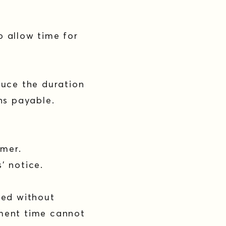
o allow time for
duce the duration
ins payable.
omer.
s’ notice.
sed without
tment time cannot