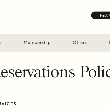
First 
s
Membership
Offers
eservations Poli
ERVICES