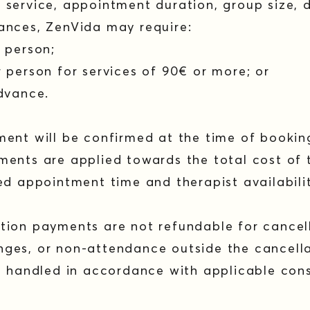
service, appointment duration, group size, 
ances, ZenVida may require:
r person;
 person for services of 90€ or more; or
advance.
ment will be confirmed at the time of bookin
ents are applied towards the total cost of 
ed appointment time and therapist availabili
tion payments are not refundable for cancell
ges, or non-attendance outside the cancella
be handled in accordance with applicable con