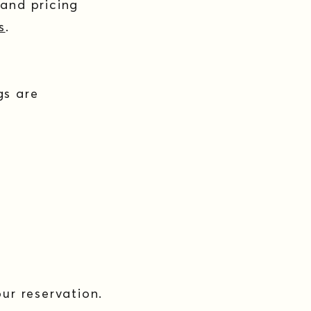
 and pricing
s
.
gs are
ur reservation.