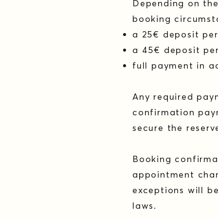
Depending on the 
booking circumst
a 25€ deposit pe
a 45€ deposit per
full payment in 
Any required pay
confirmation paym
secure the reserv
Booking confirma
appointment chan
exceptions will 
laws.