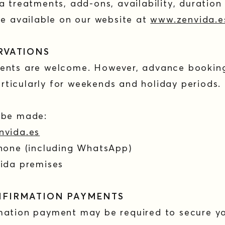
a treatments, add-ons, availability, duration
re available on our website at
www.zenvida.e
ERVATIONS
ents are welcome. However, advance bookin
ticularly for weekends and holiday periods.
n be made:
nvida.es
phone (including WhatsApp)
Vida premises
NFIRMATION PAYMENTS
mation payment may be required to secure yo