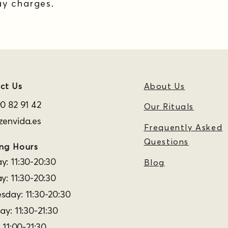
y charges.
ct Us
About Us
0 82 91 42
Our Rituals
envida.es
Frequently Asked
Questions
ng Hours
: 11:30-20:30
Blog
y: 11:30-20:30
day: 11:30-20:30
ay: 11:30-21:30
 11:00-21:30