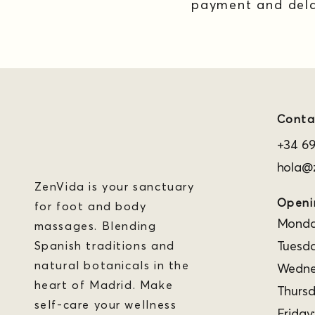
payment and dela
Conta
+34 69
hola@z
ZenVida is your sanctuary
Openi
for foot and body
Monday
massages. Blending
Tuesda
Spanish traditions and
natural botanicals in the
Wednes
heart of Madrid. Make
Thursd
self-care your wellness
Friday: