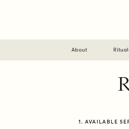
About
Ritual
R
1. ​AVAILABLE S