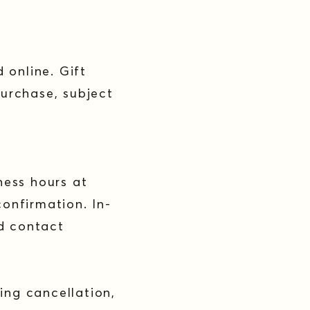
 online. Gift
urchase, subject
ness hours at
confirmation. In-
ld contact
ing cancellation,