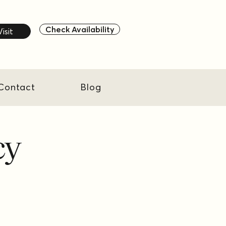
Check Availability
Visit
Contact
Blog
cy