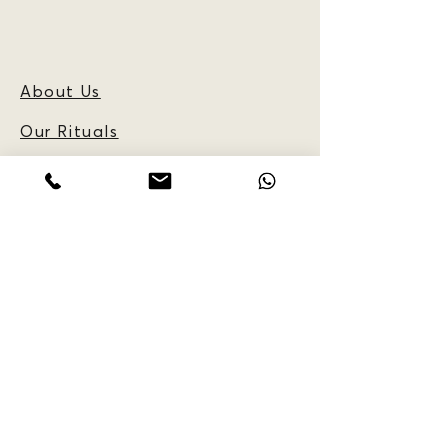
About Us
Our Rituals
Frequently Asked
Questions
Blog
CUSTOMER
INFORMATION:
Reservations
Policy