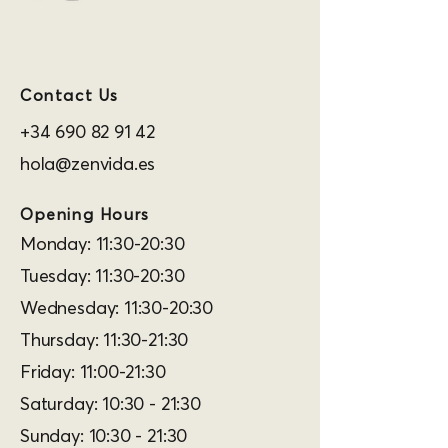
Contact Us
+34 690 82 91 42
hola@zenvida.es
Opening Hours
Monday: 11:30-20:30
Tuesday: 11:30-20:30
Wednesday: 11:30-20:30
Thursday: 11:30-21:30
Friday: 11:00-21:30
Saturday: 10:30 - 21:30
Sunday: 10:30 - 21:30