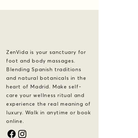
ZenVida is your sanctuary for
foot and body massages.
Blending Spanish traditions
and natural botanicals in the
heart of Madrid. Make self-
care your wellness ritual and
experience the real meaning of
luxury. Walk in anytime or book
online.