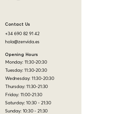
Contact Us
+34 690 82 91 42
hola@zenvida.es
Opening Hours
Monday: 11:30-20:30
Tuesday: 11:30-20:30
Wednesday: 11:30-20:30
Thursday: 11:30-21:30
Friday: 11:00-21:30
Saturday: 10:30 - 21:30
Sunday: 10:30 - 21:30