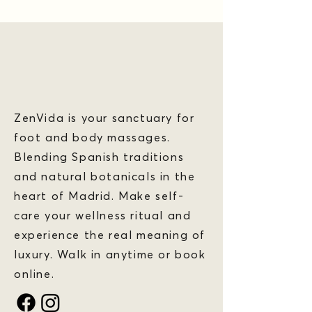
ZenVida is your sanctuary for
foot and body massages.
Blending Spanish traditions
and natural botanicals in the
heart of Madrid. Make self-
care your wellness ritual and
experience the real meaning of
luxury. Walk in anytime or book
online.