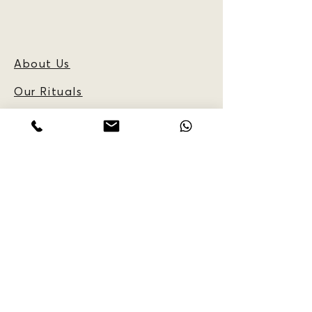
About Us
Our Rituals
Frequently Asked
Questions
Blog
CUSTOMER
INFORMATION:
Reservations
Policy