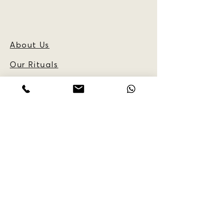
About Us
Our Rituals
Frequently Asked
Questions
Blog
CUSTOMER
INFORMATION:
Reservations
Policy