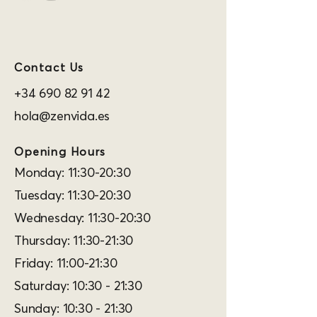
Contact Us
+34 690 82 91 42
hola@zenvida.es
Opening Hours
Monday: 11:30-20:30
Tuesday: 11:30-20:30
Wednesday: 11:30-20:30
Thursday: 11:30-21:30
Friday: 11:00-21:30
Saturday: 10:30 - 21:30
Sunday: 10:30 - 21:30