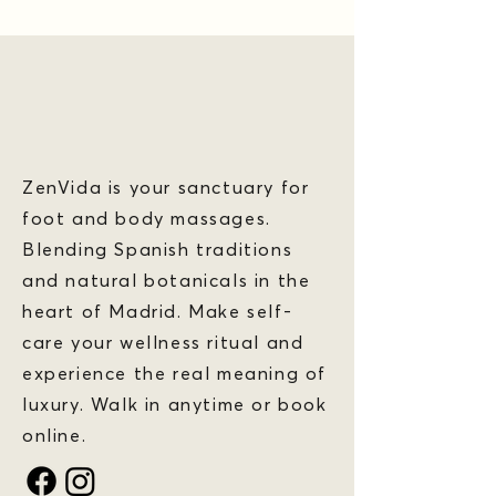
ZenVida is your sanctuary for
foot and body massages.
Blending Spanish traditions
and natural botanicals in the
heart of Madrid. Make self-
care your wellness ritual and
experience the real meaning of
luxury. Walk in anytime or book
online.