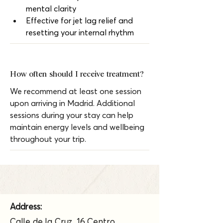
mental clarity
Effective for jet lag relief and 
resetting your internal rhythm
How often should I receive treatment?
We recommend at least one session 
upon arriving in Madrid. Additional 
sessions during your stay can help 
maintain energy levels and wellbeing 
throughout your trip.
Address:
Calle de la Cruz, 16 Centro,