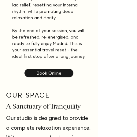
lag relief, resetting your internal 
rhythm while promoting deep 
relaxation and clarity.
By the end of your session, you will 
be refreshed, re-energised, and 
ready to fully enjoy Madrid. This is 
your essential travel reset - the 
ideal first stop after a long journey.
Book Online
OUR SPACE
A Sanctuary of Tranquility
Our studio is designed to provide
a complete relaxation experience.