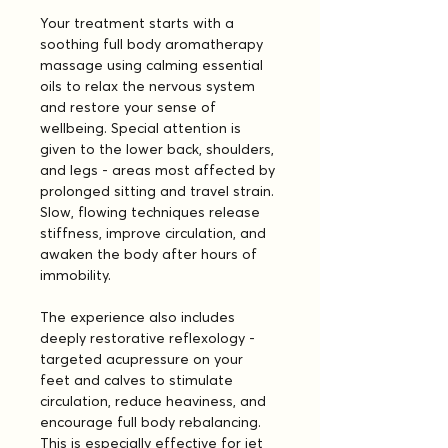
Your treatment starts with a 
soothing full body aromatherapy 
massage using calming essential 
oils to relax the nervous system 
and restore your sense of 
wellbeing. Special attention is 
given to the lower back, shoulders, 
and legs - areas most affected by 
prolonged sitting and travel strain. 
Slow, flowing techniques release 
stiffness, improve circulation, and 
awaken the body after hours of 
immobility.
The experience also includes 
deeply restorative reflexology - 
targeted acupressure on your 
feet and calves to stimulate 
circulation, reduce heaviness, and 
encourage full body rebalancing. 
This is especially effective for jet 