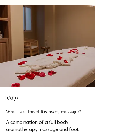
FAQs
What is a Travel Recovery massage?
A combination of a full body 
aromatherapy massage and foot 