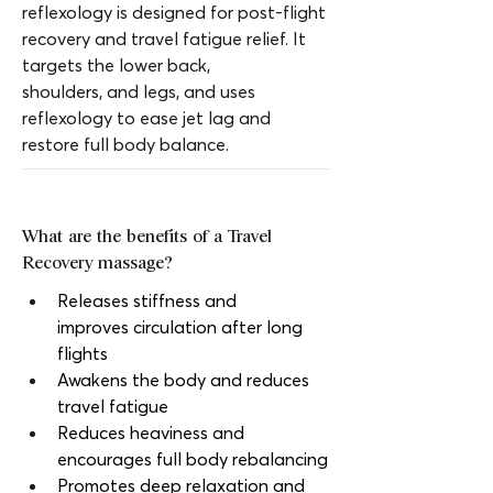
reflexology is designed for post-flight 
recovery and travel fatigue relief. It 
targets the lower back, 
shoulders, and legs, and uses 
reflexology to ease jet lag and 
restore full body balance.
What are the benefits of a Travel 
Recovery massage?
Releases stiffness and 
improves circulation after long 
flights
Awakens the body and reduces 
travel fatigue
Reduces heaviness and 
encourages full body rebalancing
Promotes deep relaxation and 