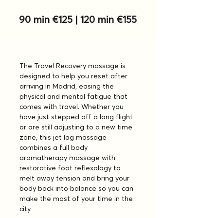
90 min €125 | 120 min €155
The Travel Recovery massage is 
designed to help you reset after 
arriving in Madrid, easing the 
physical and mental fatigue that 
comes with travel. Whether you 
have just stepped off a long flight 
or are still adjusting to a new time 
zone, this jet lag massage 
combines a full body 
aromatherapy massage with 
restorative foot reflexology to 
melt away tension and bring your 
body back into balance so you can 
make the most of your time in the 
city.