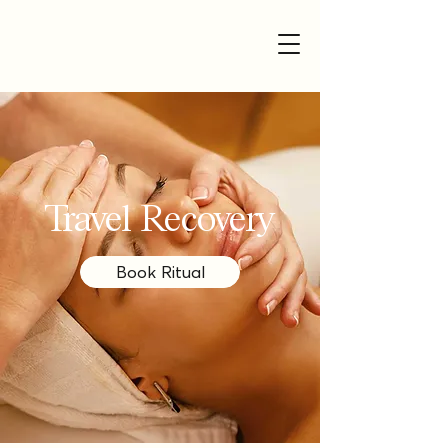
Travel Recovery
Book Ritual