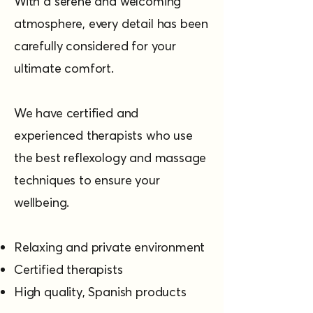
With a serene and welcoming
atmosphere, every detail has been
carefully considered for your
ultimate comfort.
We have certified and
experienced therapists who use
the best reflexology and massage
techniques to ensure your
wellbeing.
Relaxing and private environment
Certified therapists
High quality, Spanish products