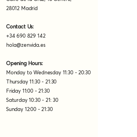
28012 Madrid
Contact Us:
+34 690 829 142
hola@zenvida.es
Opening Hours:
Monday to Wednesday 11:30 - 20:30
Thursday 11:30 - 21:30
Friday 11:00 - 21:30
Saturday 10:30 - 21: 30
Sunday 12:00 - 21:30