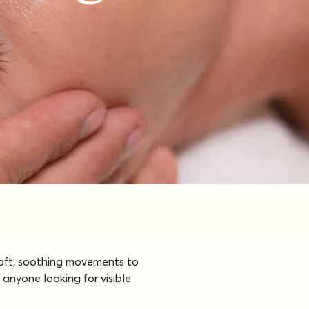
soft, soothing movements to 
 anyone looking for visible 