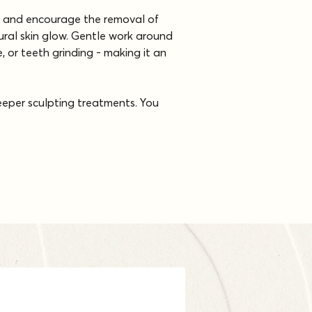
ow and encourage the removal of 
tural skin glow. Gentle work around 
, or teeth grinding - making it an 
deeper sculpting treatments. You 