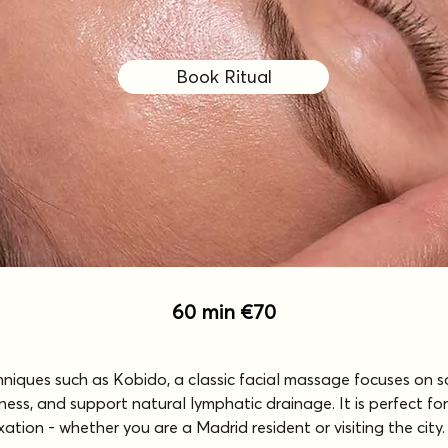
Book Ritual
60 min €70
chniques such as Kobido, a classic facial massage focuses on 
ness, and support natural lymphatic drainage. It is perfect for
tion - whether you are a Madrid resident or visiting the city.