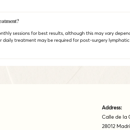
reatment?
hly sessions for best results, although this may vary depend
or daily treatment may be required for post-surgery lymphatic
Address:
Calle de la 
28012 Madr