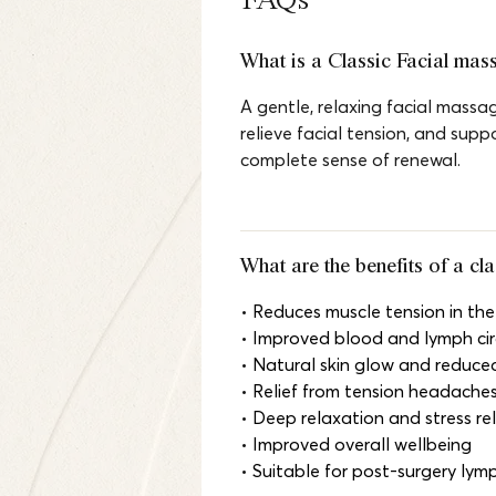
FAQs
What is a Classic Facial mas
A gentle, relaxing facial massag
relieve facial tension, and supp
complete sense of renewal.
What are the benefits of a cl
• 
Reduces muscle tension in the
• 
Improved blood and lymph cir
• 
Natural skin glow and reduced
• 
Relief from tension headache
• 
Deep relaxation and stress rel
• 
Improved overall wellbeing
• 
Suitable for post-surgery lym