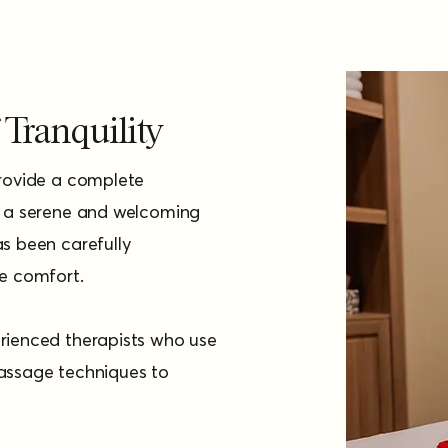
Tranquility
provide a complete
h a serene and welcoming
s been carefully
te comfort.
rienced therapists who use
assage techniques to