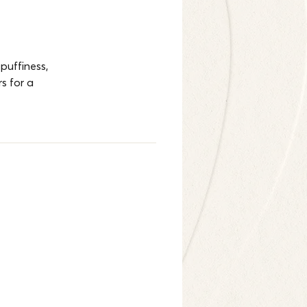
puffiness, 
s for a 