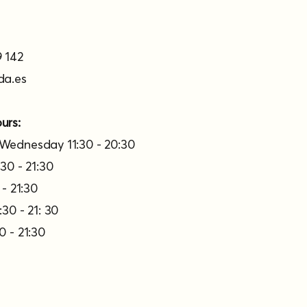
 142
da.es
urs:
Wednesday 11:30 - 20:30
30 - 21:30
 - 21:30
30 - 21: 30
0 - 21:30