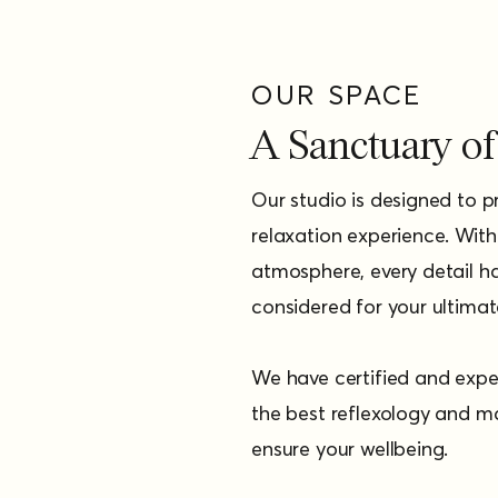
OUR SPACE
A Sanctuary of 
Our studio is designed to 
relaxation experience. Wit
atmosphere, every detail ha
considered for your ultima
We have certified and expe
the best reflexology and m
ensure your wellbeing.