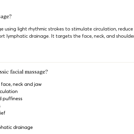
sage?
e using light rhythmic strokes to stimulate circulation, reduce 
ort lymphatic drainage. It targets the face, neck, and shoulder
assic facial massage?
 face, neck and jaw
culation
 puffiness
s
ief
phatic drainage