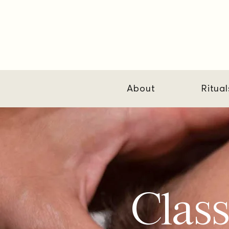
About
Ritual
Class