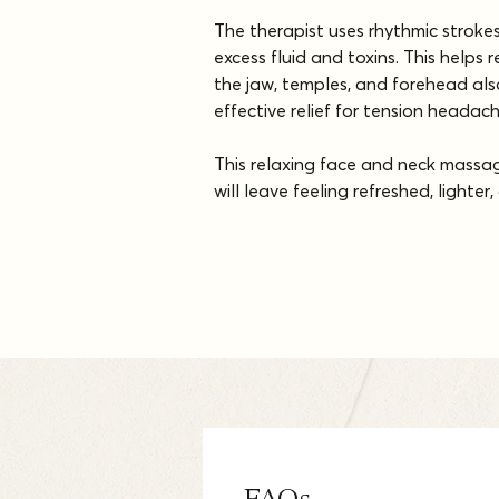
The therapist uses rhythmic stroke
excess fluid and toxins. This helps 
the jaw, temples, and forehead also
effective relief for tension headac
This relaxing face and neck massage
will leave feeling refreshed, lighte