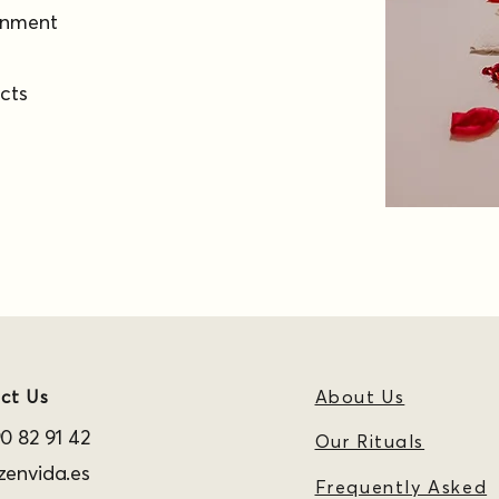
ronment
ucts
ct Us
About Us
0 82 91 42
Our Rituals
envida.es
Frequently Asked