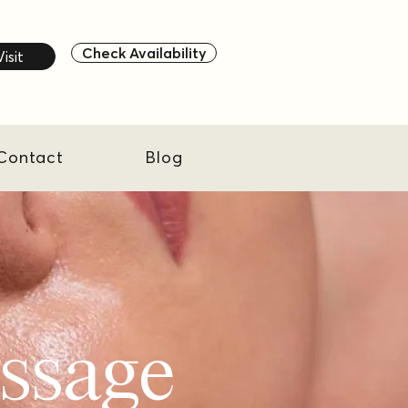
Check Availability
Visit
Contact
Blog
assage