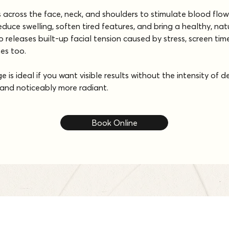
s across the face, neck, and shoulders to stimulate blood fl
reduce swelling, soften tired features, and bring a healthy, na
 releases built-up facial tension caused by stress, screen time
hes too.
 is ideal if you want visible results without the intensity of 
r, and noticeably more radiant.
Book Online