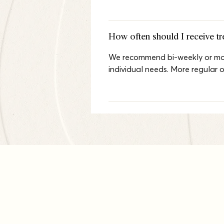
How often should I receive t
We recommend bi-weekly or mont
individual needs. More regular 