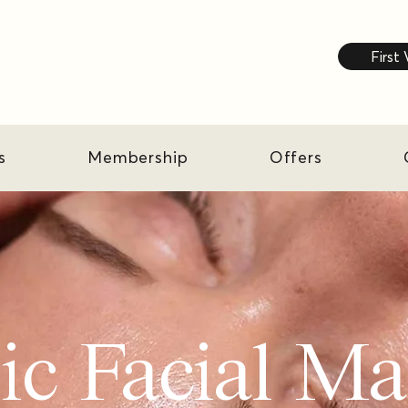
First 
s
Membership
Offers
ic Facial M