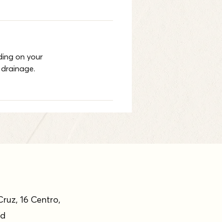
ing on your 
 drainage.
Cruz, 16 Centro,
id