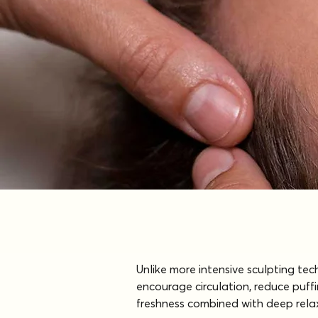
Unlike more intensive sculpting te
encourage circulation, reduce puffi
freshness combined with deep relaxa