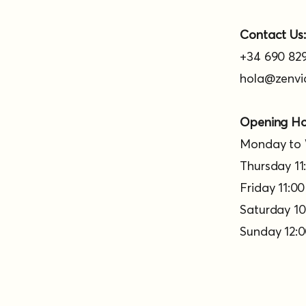
Contact Us:
+34 690 829
hola@zenvi
Opening Ho
Monday to 
Thursday 11:
Friday 11:00
Saturday 10:
Sunday 12:0