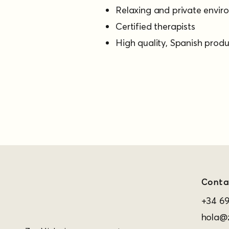
Relaxing and private envi
Certified therapists
High quality, Spanish prod
Conta
+34 69
hola@z