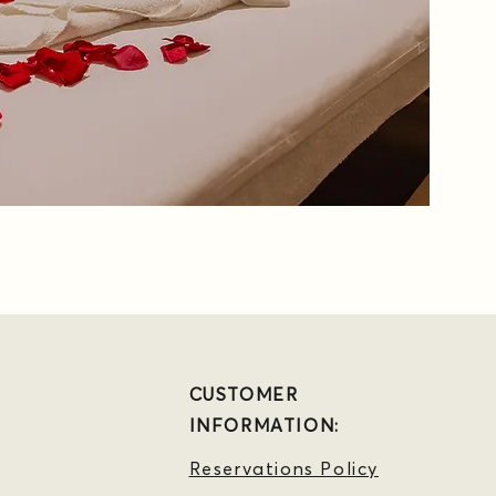
CUSTOMER
INFORMATION:
Reservations Policy