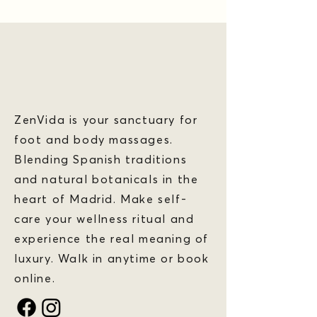
ZenVida is your sanctuary for
foot and body massages.
Blending Spanish traditions
and natural botanicals in the
heart of Madrid. Make self-
care your wellness ritual and
experience the real meaning of
luxury. Walk in anytime or book
online.