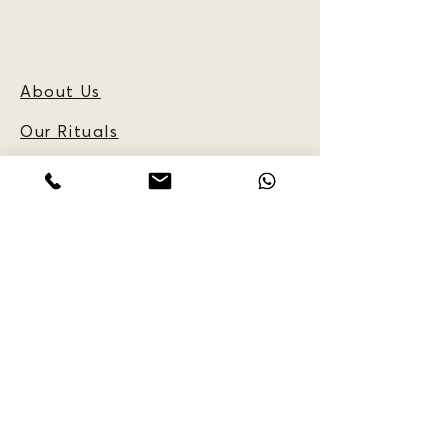
About Us
Our Rituals
Frequently Asked
Questions
Blog
CUSTOMER
INFORMATION:
Reservations
Policy