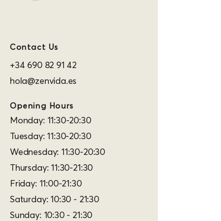
Contact Us
+34 690 82 91 42
hola@zenvida.es
Opening Hours
Monday: 11:30-20:30
Tuesday: 11:30-20:30
Wednesday: 11:30-20:30
Thursday: 11:30-21:30
Friday: 11:00-21:30
Saturday: 10:30 - 21:30
Sunday: 10:30 - 21:30